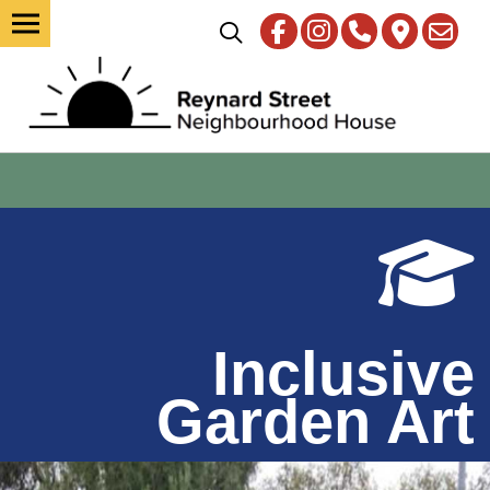
Inclusive
Garden Art