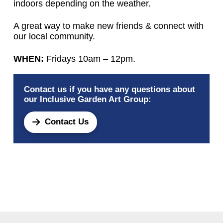
indoors depending on the weather.
A great way to make new friends & connect with
our local community.
WHEN:
Fridays 10am – 12pm.
Contact us if you have any questions about
our Inclusive Garden Art Group:
Contact Us