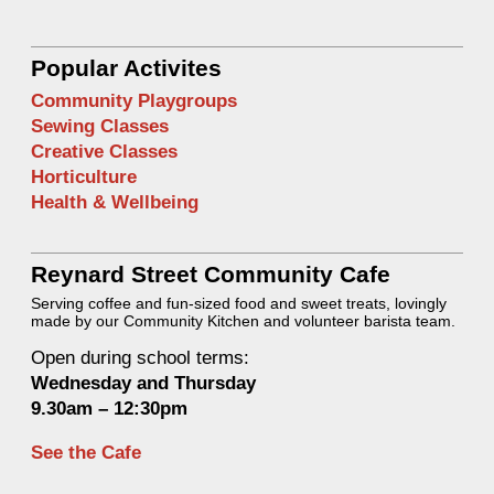
Popular Activites
Community Playgroups
Sewing Classes
Creative Classes
Horticulture
Health & Wellbeing
Reynard Street Community Cafe
Serving coffee and fun-sized food and sweet treats, lovingly
made by our Community Kitchen and volunteer barista team.
Open during school terms:
Wednesday and Thurs
day
9.30am – 12:30pm
See the Cafe