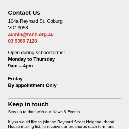
Contact Us
104a Reynard St, Coburg
VIC 3058
admin@rsnh.org.au
03 9386 7128
Open during school terms:
Monday to Thursday
9am – 4pm
Friday
By appointment Only
Keep in touch
Stay up to date with our News & Events.
If you would like to join the Reynard Street Neighbourhood
House mailing list, to receive our brochures each term and