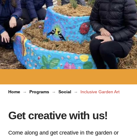
→
→
→
Home
Programs
Social
Inclusive Garden Art
Get creative with us!
Come along and get creative in the garden or