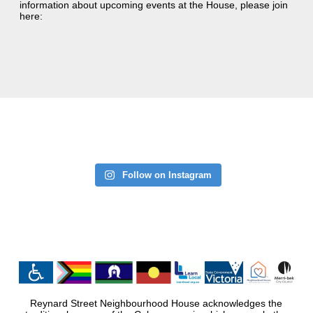
information about upcoming events at the House, please join
here:
Follow on Instagram
Reynard Street Neighbourhood House acknowledges the