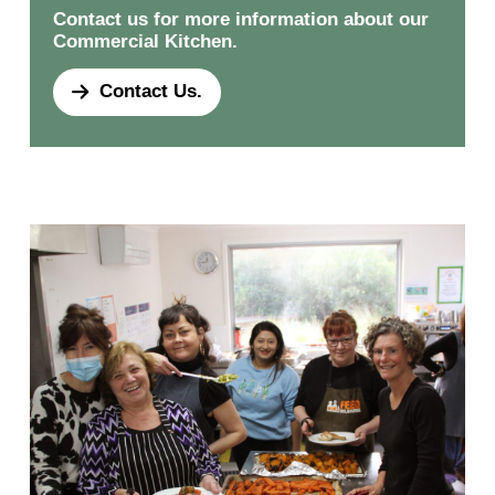
Contact us for more information about our
Commercial Kitchen.
Contact Us.