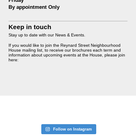
Friday
By appointment Only
Keep in touch
Stay up to date with our News & Events.
If you would like to join the Reynard Street Neighbourhood
House mailing list, to receive our brochures each term and
information about upcoming events at the House, please join
here:
Follow on Instagram