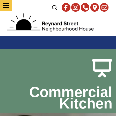
Commercial
Kitchen