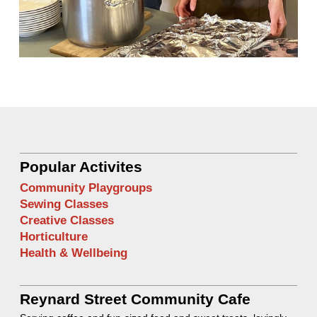
Popular Activites
Community Playgroups
Sewing Classes
Creative Classes
Horticulture
Health & Wellbeing
Reynard Street Community Cafe