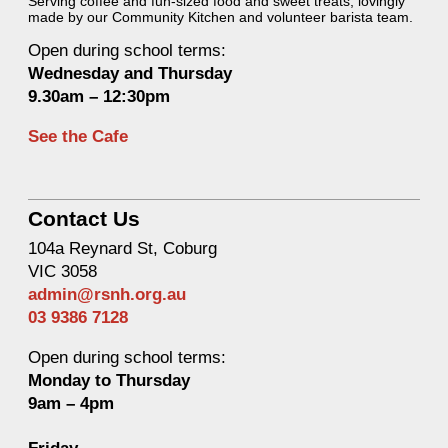
Serving coffee and fun-sized food and sweet treats, lovingly
made by our Community Kitchen and volunteer barista team.
Open during school terms:
Wednesday and Thurs
day
9.30am – 12:30pm
See the Cafe
Contact Us
104a Reynard St, Coburg
VIC 3058
admin@rsnh.org.au
03 9386 7128
Open during school terms:
Monday to Thursday
9am – 4pm