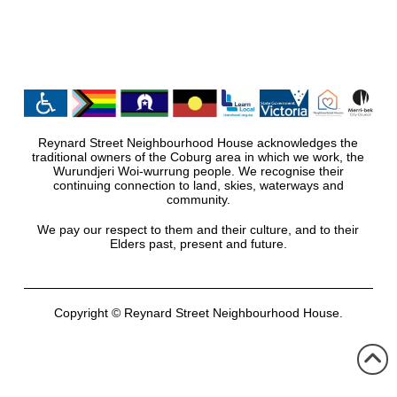
Reynard Street Neighbourhood House acknowledges the
traditional owners of the Coburg area in which we work, the
Wurundjeri Woi-wurrung people. We recognise their
continuing connection to land, skies, waterways and
community.
We pay our respect to them and their culture, and to their
Elders past, present and future.
Copyright © Reynard Street Neighbourhood House.