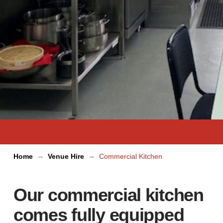
→
→
Home
Venue Hire
Commercial Kitchen
Our commercial kitchen
comes fully equipped