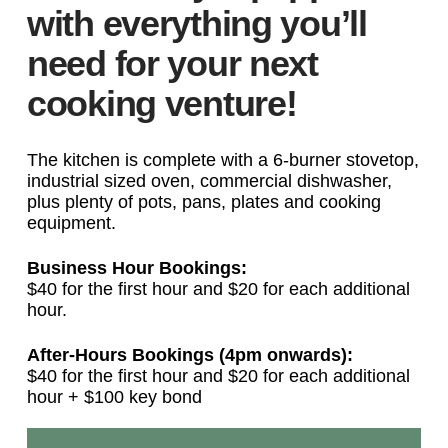
with everything you’ll
need for your next
cooking venture!
The kitchen is complete with a 6-burner stovetop,
industrial sized oven, commercial dishwasher,
plus plenty of pots, pans, plates and cooking
equipment.
Business Hour Bookings:
$40 for the first hour and $20 for each additional
hour.
After-Hours Bookings (4pm onwards):
$40 for the first hour and $20 for each additional
hour + $100 key bond