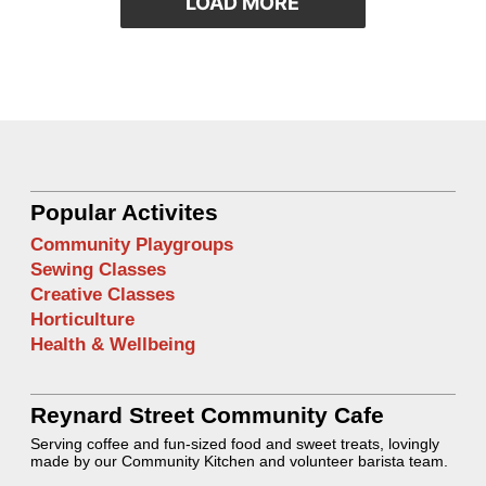
LOAD MORE
Popular Activites
Community Playgroups
Sewing Classes
Creative Classes
Horticulture
Health & Wellbeing
Reynard Street Community Cafe
Serving coffee and fun-sized food and sweet treats, lovingly
made by our Community Kitchen and volunteer barista team.