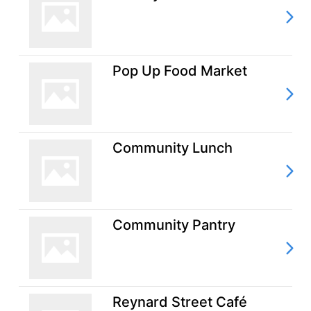
Pop Up Food Market
Community Lunch
Community Pantry
Reynard Street Café