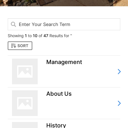
Showing
1
to
10
of
47
Results for ''
SORT
Management
About Us
History