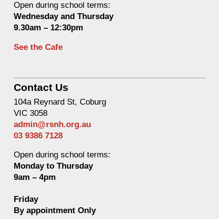
Open during school terms:
Wednesday and Thurs
day
9.30am – 12:30pm
See the Cafe
Contact Us
104a Reynard St, Coburg
VIC 3058
admin@rsnh.org.au
03 9386 7128
Open during school terms:
Monday to Thursday
9am – 4pm
Friday
By appointment Only