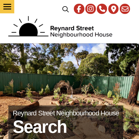
Reynard Street Neighbourhood House
Search