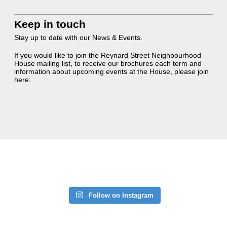
Keep in touch
Stay up to date with our News & Events.
If you would like to join the Reynard Street Neighbourhood
House mailing list, to receive our brochures each term and
information about upcoming events at the House, please join
here:
Follow on Instagram