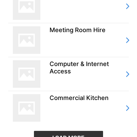
Meeting Room Hire
Computer & Internet
Access
Commercial Kitchen